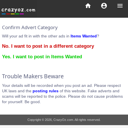
home
account_circle
menu
Confirm Advert Category
Will your ad fit in with the other ads in
Items Wanted
?
No. I want to post in a different category
Yes. I want to post in Items Wanted
Trouble Makers Beware
Your details will be recorded when you post an ad. Please respect
UK laws and the
posting rules
of this website. Fake adverts and
scams will be reported to the police. Please do not cause problems
for yourself. Be good.
Copyright © 2026, CrazyOz.com. All rights reserved.