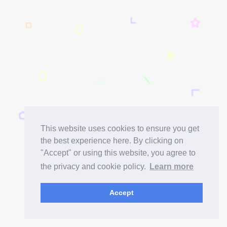
This website uses cookies to ensure you get
the best experience here. By clicking on
"Accept" or using this website, you agree to
the privacy and cookie policy.
Learn more
Accept