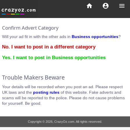
home
account_circle
menu
Confirm Advert Category
Will your ad fit in with the other ads in
Business opportunities
?
No. I want to post in a different category
Yes. I want to post in Business opportunities
Trouble Makers Beware
Your details will be recorded when you post an ad. Please respect
UK laws and the
posting rules
of this website. Fake adverts and
scams will be reported to the police. Please do not cause problems
for yourself. Be good.
Copyright © 2026, CrazyOz.com. All rights reserved.