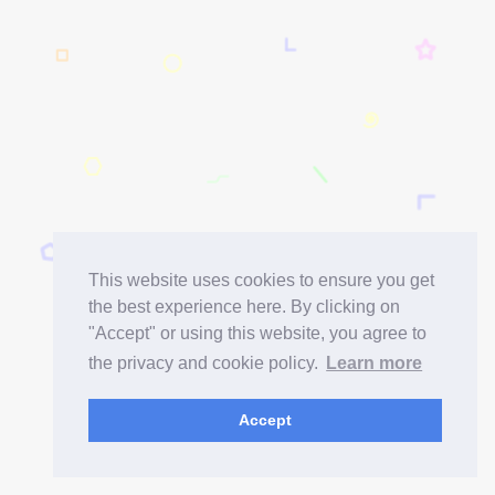
This website uses cookies to ensure you get
the best experience here. By clicking on
"Accept" or using this website, you agree to
the privacy and cookie policy.
Learn more
Accept