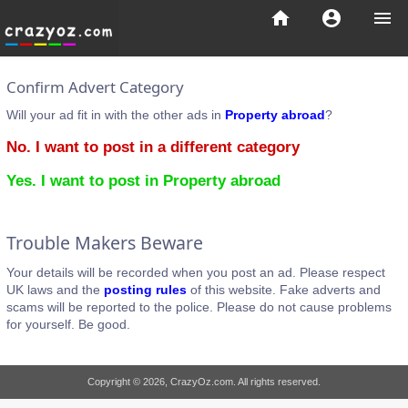
home
account_circle
menu
Confirm Advert Category
Will your ad fit in with the other ads in
Property abroad
?
No. I want to post in a different category
Yes. I want to post in Property abroad
Trouble Makers Beware
Your details will be recorded when you post an ad. Please respect
UK laws and the
posting rules
of this website. Fake adverts and
scams will be reported to the police. Please do not cause problems
for yourself. Be good.
Copyright © 2026, CrazyOz.com. All rights reserved.