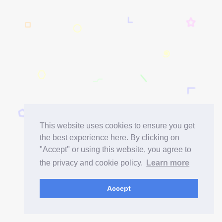
This website uses cookies to ensure you get
the best experience here. By clicking on
"Accept" or using this website, you agree to
the privacy and cookie policy.
Learn more
Accept