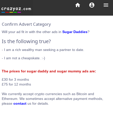
home
account_circle
menu
Confirm Advert Category
Will your ad fit in with the other ads in
Sugar Daddies
?
Is the following true?
- I am a rich wealthy man seeking a partner to date.
- I am not a cheapskate. :-)
The prices for sugar daddy and sugar mummy ads are:
£30 for 3 months
£75 for 12 months
We currently accept crypto currencies such as Bitcoin and
Ethereum. We sometimes accept alternative payment methods,
please
contact
us for details.