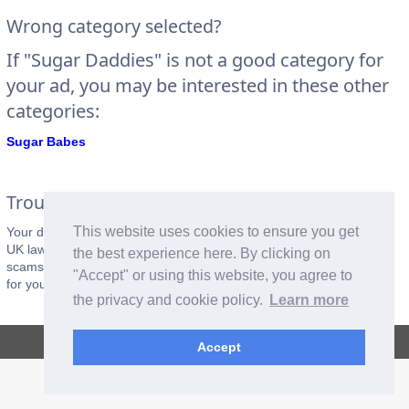
Wrong category selected?
If "Sugar Daddies" is not a good category for
your ad, you may be interested in these other
categories:
Sugar Babes
Trouble Makers Beware
This website uses cookies to ensure you get
Your details will be recorded when you post an ad. Please respect
UK laws and the
posting rules
of this website. Fake adverts and
the best experience here. By clicking on
scams will be reported to the police. Please do not cause problems
"Accept" or using this website, you agree to
for yourself. Be good.
the privacy and cookie policy.
Learn more
Copyright © 2026, CrazyOz.com. All rights reserved.
Accept