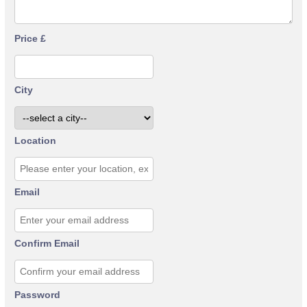
Price £
City
Location
Email
Confirm Email
Password