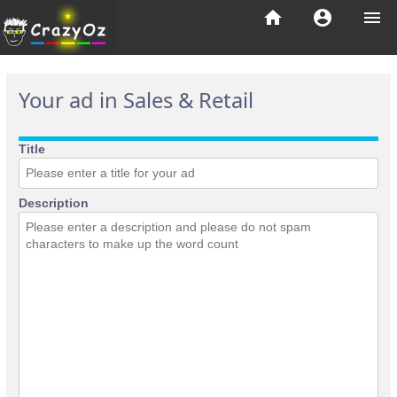
home
account_circle
menu
Your ad in Sales & Retail
Title
Description