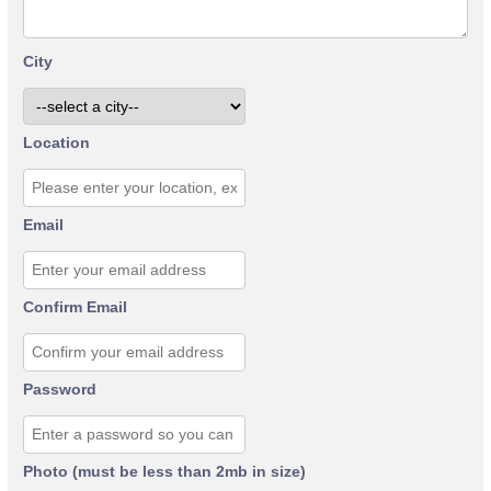
City
Location
Email
Confirm Email
Password
Photo (must be less than 2mb in size)