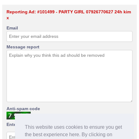
Reporting Ad: #101499 - PARTY GIRL 07926770627 24h kim
x
Email
Message report
Anti-spam code
Enter anti-spam code
This website uses cookies to ensure you get
the best experience here. By clicking on