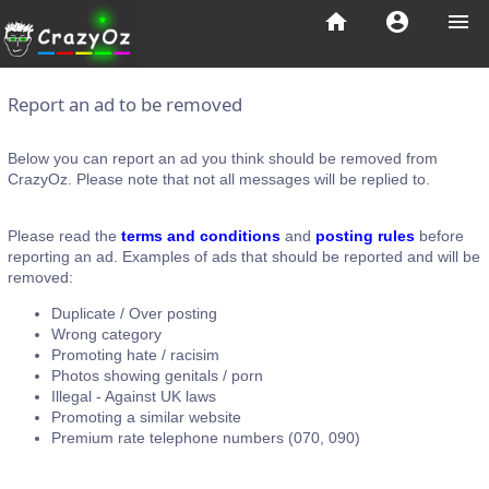
home
account_circle
menu
Report an ad to be removed
Below you can report an ad you think should be removed from
CrazyOz. Please note that not all messages will be replied to.
Please read the
terms and conditions
and
posting rules
before
reporting an ad. Examples of ads that should be reported and will be
removed:
Duplicate / Over posting
Wrong category
Promoting hate / racisim
Photos showing genitals / porn
Illegal - Against UK laws
Promoting a similar website
Premium rate telephone numbers (070, 090)