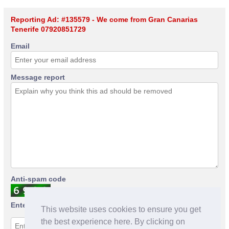
Reporting Ad: #135579 - We come from Gran Canarias
Tenerife 07920851729
Email
Message report
Anti-spam code
Enter anti-spam code
This website uses cookies to ensure you get
the best experience here. By clicking on