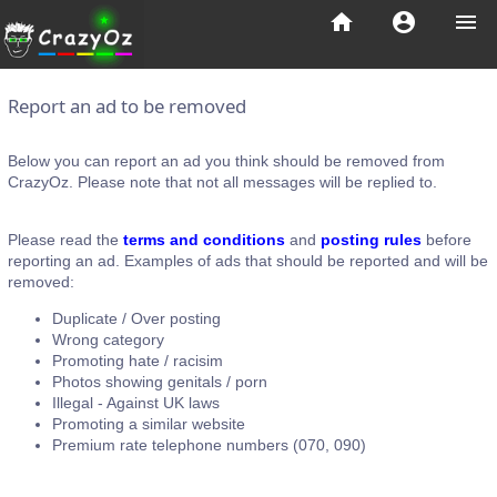
home
account_circle
menu
Report an ad to be removed
Below you can report an ad you think should be removed from
CrazyOz. Please note that not all messages will be replied to.
Please read the
terms and conditions
and
posting rules
before
reporting an ad. Examples of ads that should be reported and will be
removed:
Duplicate / Over posting
Wrong category
Promoting hate / racisim
Photos showing genitals / porn
Illegal - Against UK laws
Promoting a similar website
Premium rate telephone numbers (070, 090)