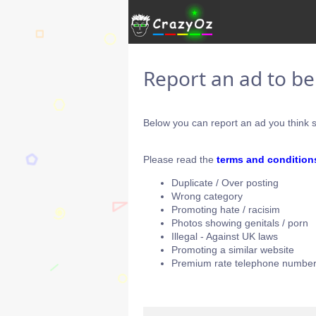
Report an ad to b
Below you can report an ad you think s
Please read the
terms and condition
Duplicate / Over posting
Wrong category
Promoting hate / racisim
Photos showing genitals / porn
Illegal - Against UK laws
Promoting a similar website
Premium rate telephone number