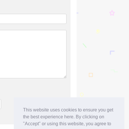
This website uses cookies to ensure you get
the best experience here. By clicking on
"Accept" or using this website, you agree to