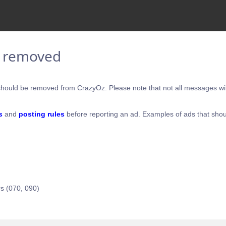
e removed
hould be removed from CrazyOz. Please note that not all messages will
s
and
posting rules
before reporting an ad. Examples of ads that shou
s (070, 090)