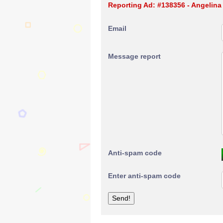
Reporting Ad: #138356 - Angelina
Email
Message report
Anti-spam code
Enter anti-spam code