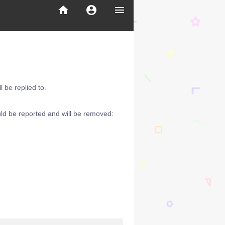
home
account_circle
menu
 be replied to.
ld be reported and will be removed: