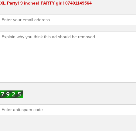
 XL Party! 9 inches! PARTY girl! 07401149564