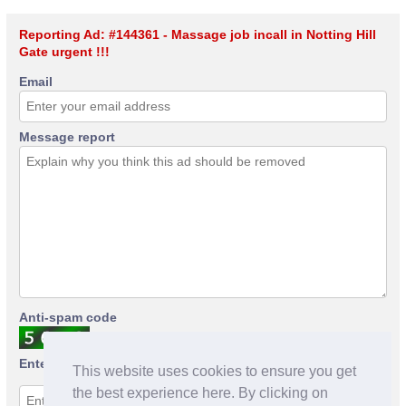
Reporting Ad: #144361 - Massage job incall in Notting Hill
Gate urgent !!!
Email
Message report
Anti-spam code
Enter anti-spam code
This website uses cookies to ensure you get
the best experience here. By clicking on