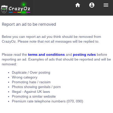
home
account_circle
menu
Report an ad to be removed
Below you can report an ad you think should be removed from
CrazyOz. Please note that not all messages will be replied to.
Please read the
terms and conditions
and
posting rules
before
reporting an ad. Examples of ads that should be reported and will be
removed:
Duplicate / Over posting
Wrong category
Promoting hate / racisim
Photos showing genitals / porn
Illegal - Against UK laws
Promoting a similar website
Premium rate telephone numbers (070, 090)