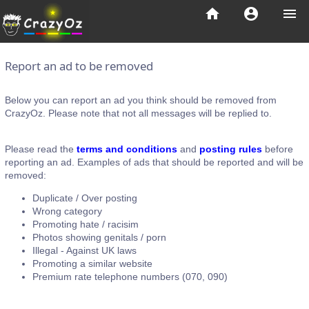
home
account_circle
menu
Report an ad to be removed
Below you can report an ad you think should be removed from
CrazyOz. Please note that not all messages will be replied to.
Please read the
terms and conditions
and
posting rules
before
reporting an ad. Examples of ads that should be reported and will be
removed:
Duplicate / Over posting
Wrong category
Promoting hate / racisim
Photos showing genitals / porn
Illegal - Against UK laws
Promoting a similar website
Premium rate telephone numbers (070, 090)