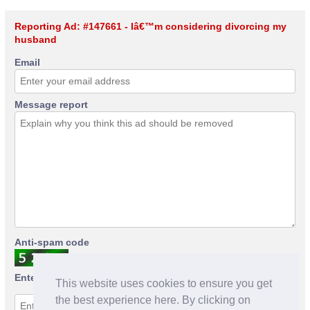
Reporting Ad: #147661 - Iâ€™m considering divorcing my
husband
Email
Message report
Anti-spam code
Enter anti-spam code
This website uses cookies to ensure you get
the best experience here. By clicking on