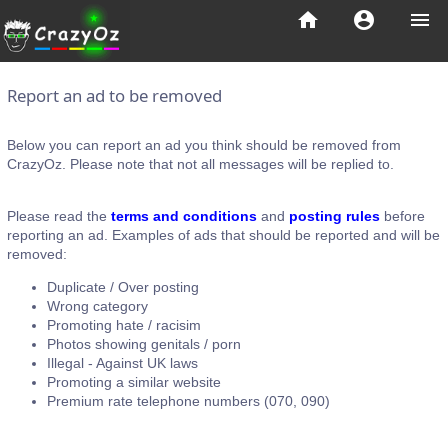
home
account_circle
menu
Report an ad to be removed
Below you can report an ad you think should be removed from
CrazyOz. Please note that not all messages will be replied to.
Please read the
terms and conditions
and
posting rules
before
reporting an ad. Examples of ads that should be reported and will be
removed:
Duplicate / Over posting
Wrong category
Promoting hate / racisim
Photos showing genitals / porn
Illegal - Against UK laws
Promoting a similar website
Premium rate telephone numbers (070, 090)