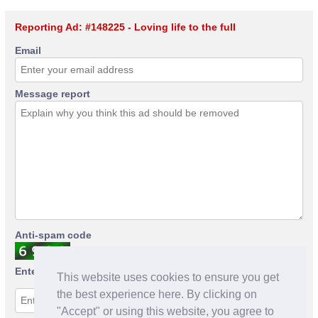
Reporting Ad: #148225 - Loving life to the full
Email
Message report
Anti-spam code
Enter anti-spam code
This website uses cookies to ensure you get
the best experience here. By clicking on
"Accept" or using this website, you agree to