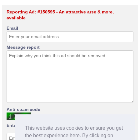
Reporting Ad: #150595 - An attractive arse & more,
available
Email
Message report
Anti-spam code
Enter anti-spam code
This website uses cookies to ensure you get
the best experience here. By clicking on