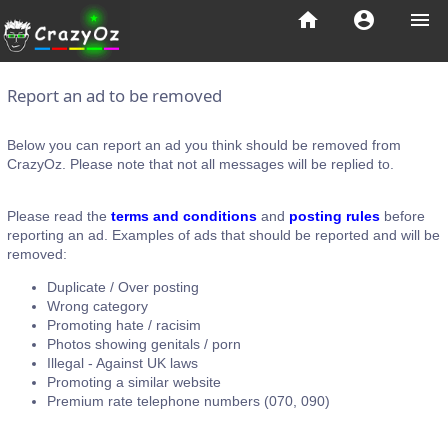
home
account_circle
menu
Report an ad to be removed
Below you can report an ad you think should be removed from
CrazyOz. Please note that not all messages will be replied to.
Please read the
terms and conditions
and
posting rules
before
reporting an ad. Examples of ads that should be reported and will be
removed:
Duplicate / Over posting
Wrong category
Promoting hate / racisim
Photos showing genitals / porn
Illegal - Against UK laws
Promoting a similar website
Premium rate telephone numbers (070, 090)