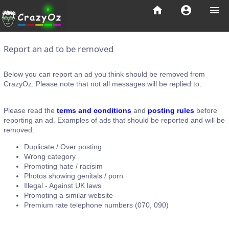
home
account_circle
menu
Report an ad to be removed
Below you can report an ad you think should be removed from
CrazyOz. Please note that not all messages will be replied to.
Please read the
terms and conditions
and
posting rules
before
reporting an ad. Examples of ads that should be reported and will be
removed:
Duplicate / Over posting
Wrong category
Promoting hate / racisim
Photos showing genitals / porn
Illegal - Against UK laws
Promoting a similar website
Premium rate telephone numbers (070, 090)