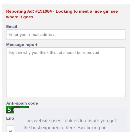
Reporting Ad: #151084 - Looking to meet a nice girl see
where it goes
Email
Message report
Anti-spam code
Enter anti-spam code
This website uses cookies to ensure you get
the best experience here. By clicking on