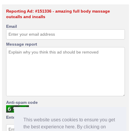
Reporting Ad: #151336 - amazing full body massage
outcalls and incalls
Email
Message report
Anti-spam code
Enter anti-spam code
This website uses cookies to ensure you get
the best experience here. By clicking on