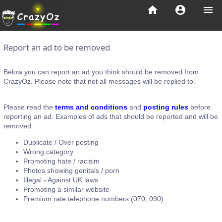
home
account_circle
menu
Report an ad to be removed
Below you can report an ad you think should be removed from
CrazyOz. Please note that not all messages will be replied to.
Please read the
terms and conditions
and
posting rules
before
reporting an ad. Examples of ads that should be reported and will be
removed:
Duplicate / Over posting
Wrong category
Promoting hate / racisim
Photos showing genitals / porn
Illegal - Against UK laws
Promoting a similar website
Premium rate telephone numbers (070, 090)