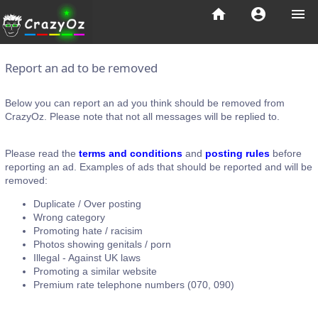
home
account_circle
menu
Report an ad to be removed
Below you can report an ad you think should be removed from
CrazyOz. Please note that not all messages will be replied to.
Please read the
terms and conditions
and
posting rules
before
reporting an ad. Examples of ads that should be reported and will be
removed:
Duplicate / Over posting
Wrong category
Promoting hate / racisim
Photos showing genitals / porn
Illegal - Against UK laws
Promoting a similar website
Premium rate telephone numbers (070, 090)