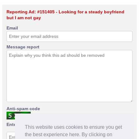
Reporting Ad: #151405 - Looking for a steady boyfriend
but I am not gay
Email
Message report
Anti-spam code
Enter anti-spam code
This website uses cookies to ensure you get
the best experience here. By clicking on