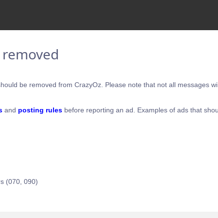
e removed
hould be removed from CrazyOz. Please note that not all messages will
s
and
posting rules
before reporting an ad. Examples of ads that shou
s (070, 090)