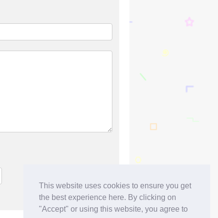
This website uses cookies to ensure you get
the best experience here. By clicking on
"Accept" or using this website, you agree to