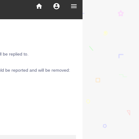
home
account_circle
menu
 be replied to.
ld be reported and will be removed: