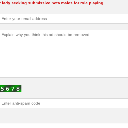
 lady seeking submissive beta males for role playing