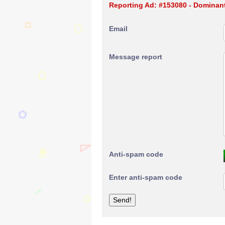
Reporting Ad: #153080 - Dominant
Email
Message report
Anti-spam code
Enter anti-spam code