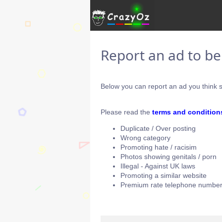
Report an ad to b
Below you can report an ad you think s
Please read the
terms and condition
Duplicate / Over posting
Wrong category
Promoting hate / racisim
Photos showing genitals / porn
Illegal - Against UK laws
Promoting a similar website
Premium rate telephone number