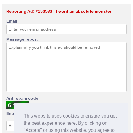
Reporting Ad: #153533 - I want an absolute monster
Email
Message report
Anti-spam code
Enter anti-spam code
This website uses cookies to ensure you get
the best experience here. By clicking on
"Accept" or using this website, you agree to