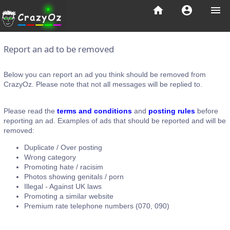
home
account_circle
menu
Report an ad to be removed
Below you can report an ad you think should be removed from
CrazyOz. Please note that not all messages will be replied to.
Please read the
terms and conditions
and
posting rules
before
reporting an ad. Examples of ads that should be reported and will be
removed:
Duplicate / Over posting
Wrong category
Promoting hate / racisim
Photos showing genitals / porn
Illegal - Against UK laws
Promoting a similar website
Premium rate telephone numbers (070, 090)