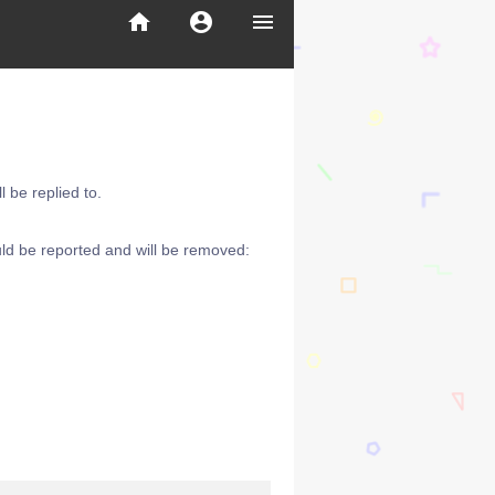
home
account_circle
menu
 be replied to.
ld be reported and will be removed: