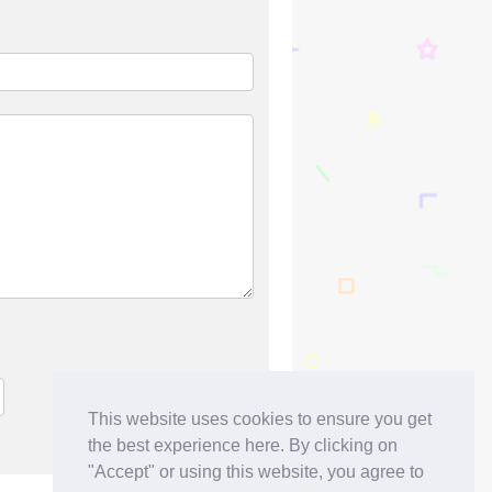
This website uses cookies to ensure you get
the best experience here. By clicking on
"Accept" or using this website, you agree to