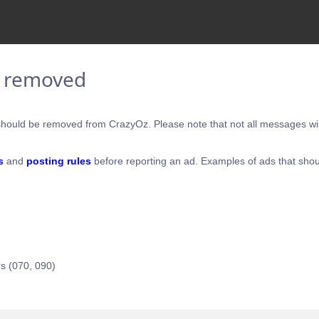
e removed
hould be removed from CrazyOz. Please note that not all messages will
s
and
posting rules
before reporting an ad. Examples of ads that shou
s (070, 090)