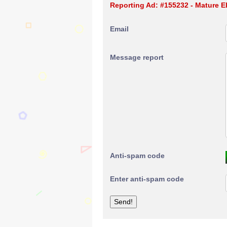
Reporting Ad: #155232 - Mature E
Email
Message report
Anti-spam code
Enter anti-spam code