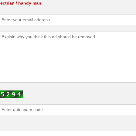
lectrian / handy man