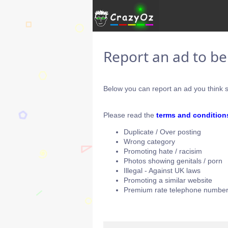
Report an ad to b
Below you can report an ad you think s
Please read the
terms and condition
Duplicate / Over posting
Wrong category
Promoting hate / racisim
Photos showing genitals / porn
Illegal - Against UK laws
Promoting a similar website
Premium rate telephone number