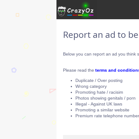
Report an ad to b
Below you can report an ad you think s
Please read the
terms and condition
Duplicate / Over posting
Wrong category
Promoting hate / racisim
Photos showing genitals / porn
Illegal - Against UK laws
Promoting a similar website
Premium rate telephone number