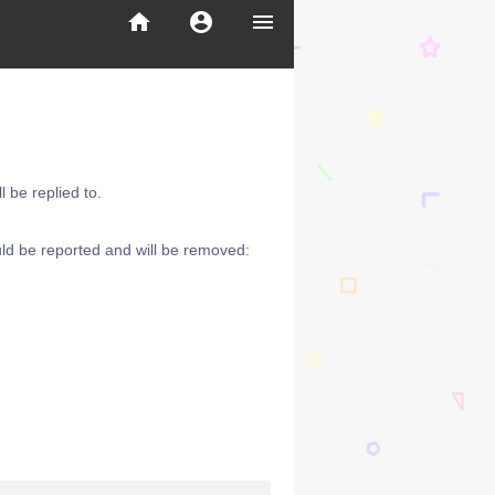
home
account_circle
menu
 be replied to.
ld be reported and will be removed: