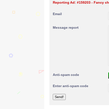
Reporting Ad: #159203 - Fancy ch
Email
Message report
Anti-spam code
Enter anti-spam code