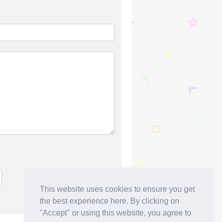
This website uses cookies to ensure you get
the best experience here. By clicking on
"Accept" or using this website, you agree to