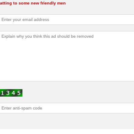
atting to some new friendly men