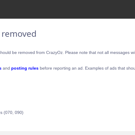
e removed
hould be removed from CrazyOz. Please note that not all messages will
s
and
posting rules
before reporting an ad. Examples of ads that shou
s (070, 090)