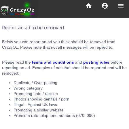
home
account_circle
menu
Report an ad to be removed
Below you can report an ad you think should be removed from
CrazyOz. Please note that not all messages will be replied to.
Please read the
terms and conditions
and
posting rules
before
reporting an ad. Examples of ads that should be reported and will be
removed:
Duplicate / Over posting
Wrong category
Promoting hate / racisim
Photos showing genitals / porn
Illegal - Against UK laws
Promoting a similar website
Premium rate telephone numbers (070, 090)