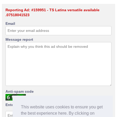
Reporting Ad: #159951 - TS Latina versatile available
.07518041523
Email
Message report
Anti-spam code
Enter anti-spam code
This website uses cookies to ensure you get
the best experience here. By clicking on