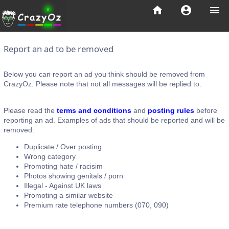
home
account_circle
menu
Report an ad to be removed
Below you can report an ad you think should be removed from
CrazyOz. Please note that not all messages will be replied to.
Please read the
terms and conditions
and
posting rules
before
reporting an ad. Examples of ads that should be reported and will be
removed:
Duplicate / Over posting
Wrong category
Promoting hate / racisim
Photos showing genitals / porn
Illegal - Against UK laws
Promoting a similar website
Premium rate telephone numbers (070, 090)