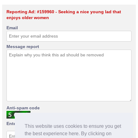
Reporting Ad: #159960 - Seeking a nice young lad that
enjoys older women
Email
Message report
Anti-spam code
Enter anti-spam code
This website uses cookies to ensure you get
the best experience here. By clicking on