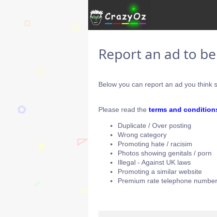
Report an ad to b
Below you can report an ad you think s
Please read the
terms and condition
Duplicate / Over posting
Wrong category
Promoting hate / racisim
Photos showing genitals / porn
Illegal - Against UK laws
Promoting a similar website
Premium rate telephone number