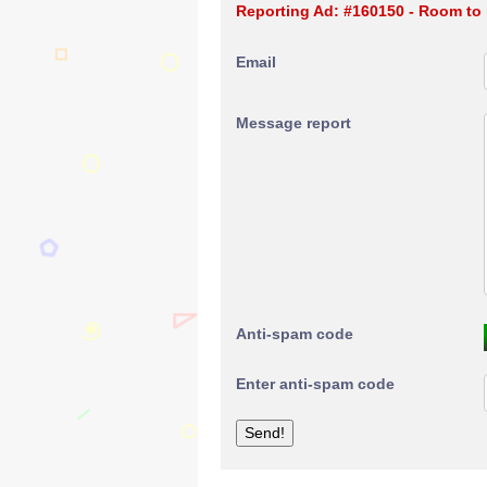
Reporting Ad: #160150 - Room to
Email
Message report
Anti-spam code
Enter anti-spam code