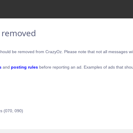
e removed
hould be removed from CrazyOz. Please note that not all messages will
s
and
posting rules
before reporting an ad. Examples of ads that shou
s (070, 090)