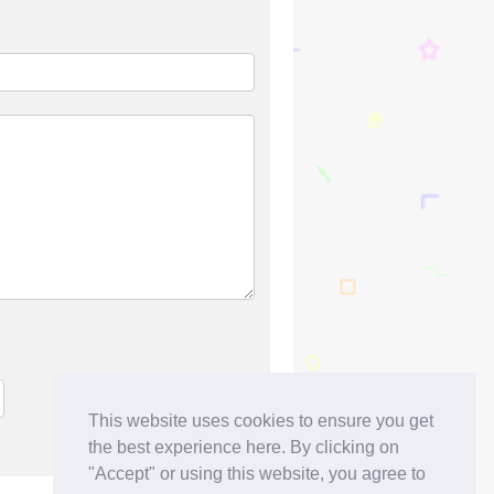
This website uses cookies to ensure you get
the best experience here. By clicking on
"Accept" or using this website, you agree to