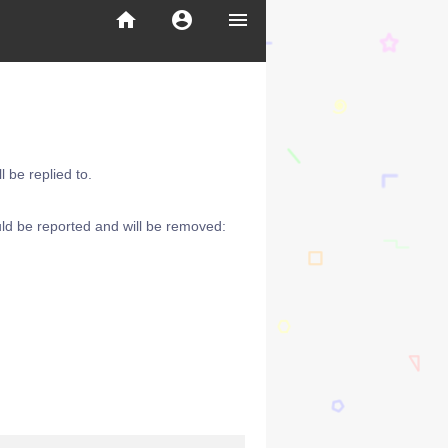
home
account_circle
menu
 be replied to.
ld be reported and will be removed: