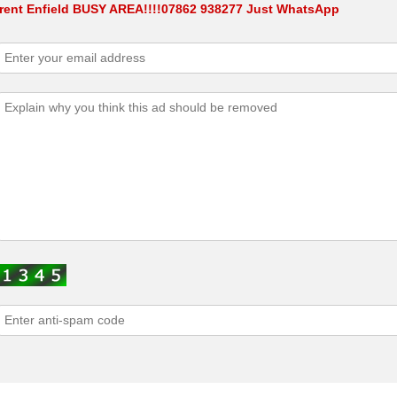
 rent Enfield BUSY AREA!!!!07862 938277 Just WhatsApp