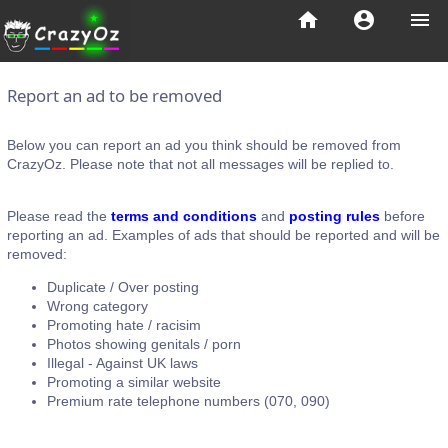
home
account_circle
menu
Report an ad to be removed
Below you can report an ad you think should be removed from
CrazyOz. Please note that not all messages will be replied to.
Please read the
terms and conditions
and
posting rules
before
reporting an ad. Examples of ads that should be reported and will be
removed:
Duplicate / Over posting
Wrong category
Promoting hate / racisim
Photos showing genitals / porn
Illegal - Against UK laws
Promoting a similar website
Premium rate telephone numbers (070, 090)