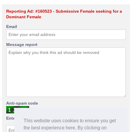
Reporting Ad: #160523 - Submissive Female seeking for a
Dominant Female
Email
Message report
Anti-spam code
Enter anti-spam code
This website uses cookies to ensure you get
the best experience here. By clicking on