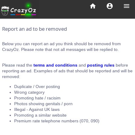
home
account_circle
menu
Report an ad to be removed
Below you can report an ad you think should be removed from
CrazyOz. Please note that not all messages will be replied to.
Please read the
terms and conditions
and
posting rules
before
reporting an ad. Examples of ads that should be reported and will be
removed:
Duplicate / Over posting
Wrong category
Promoting hate / racisim
Photos showing genitals / porn
Illegal - Against UK laws
Promoting a similar website
Premium rate telephone numbers (070, 090)