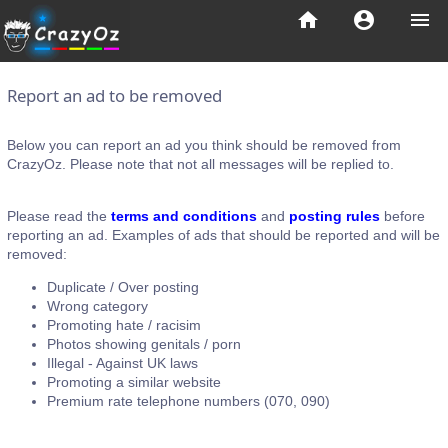
home
account_circle
menu
Report an ad to be removed
Below you can report an ad you think should be removed from
CrazyOz. Please note that not all messages will be replied to.
Please read the
terms and conditions
and
posting rules
before
reporting an ad. Examples of ads that should be reported and will be
removed:
Duplicate / Over posting
Wrong category
Promoting hate / racisim
Photos showing genitals / porn
Illegal - Against UK laws
Promoting a similar website
Premium rate telephone numbers (070, 090)