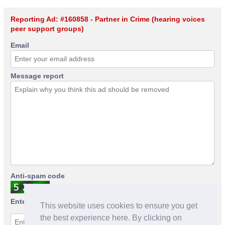
Reporting Ad: #160858 - Partner in Crime (hearing voices
peer support groups)
Email
Message report
Anti-spam code
Enter anti-spam code
This website uses cookies to ensure you get
the best experience here. By clicking on