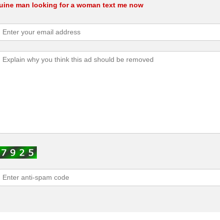
nuine man looking for a woman text me now