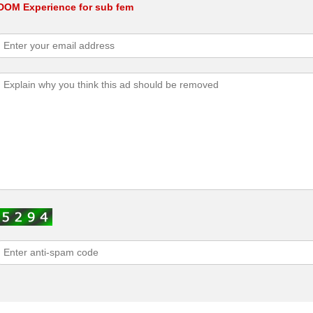
 DOM Experience for sub fem