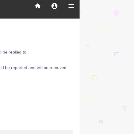
home
account_circle
menu
 be replied to.
ld be reported and will be removed: