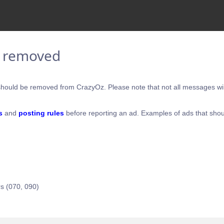
e removed
hould be removed from CrazyOz. Please note that not all messages will
s
and
posting rules
before reporting an ad. Examples of ads that shou
s (070, 090)