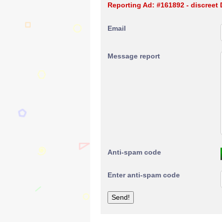
Reporting Ad: #161892 - discreet
Email
Message report
Anti-spam code
Enter anti-spam code