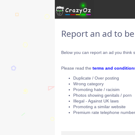
Report an ad to b
Below you can report an ad you think s
Please read the
terms and condition
Duplicate / Over posting
Wrong category
Promoting hate / racisim
Photos showing genitals / porn
Illegal - Against UK laws
Promoting a similar website
Premium rate telephone number