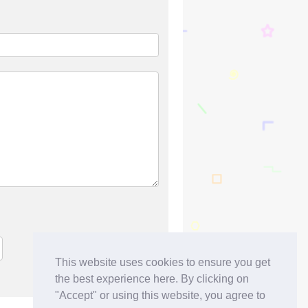
This website uses cookies to ensure you get
the best experience here. By clicking on
"Accept" or using this website, you agree to