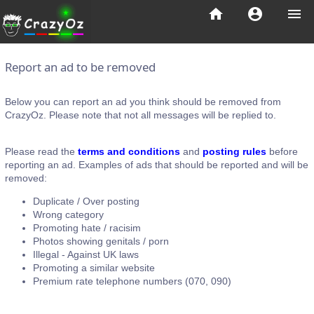
home
account_circle
menu
Report an ad to be removed
Below you can report an ad you think should be removed from
CrazyOz. Please note that not all messages will be replied to.
Please read the
terms and conditions
and
posting rules
before
reporting an ad. Examples of ads that should be reported and will be
removed:
Duplicate / Over posting
Wrong category
Promoting hate / racisim
Photos showing genitals / porn
Illegal - Against UK laws
Promoting a similar website
Premium rate telephone numbers (070, 090)