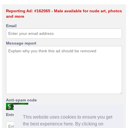
Reporting Ad: #162065 - Male available for nude art, photos
and more
Email
Message report
Anti-spam code
Enter anti-spam code
This website uses cookies to ensure you get
the best experience here. By clicking on