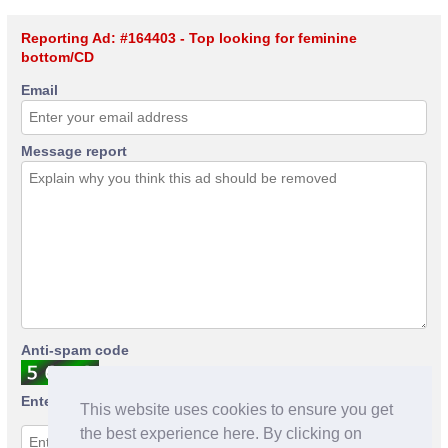
Reporting Ad: #164403 - Top looking for feminine
bottom/CD
Email
Message report
Anti-spam code
Enter anti-spam code
This website uses cookies to ensure you get
the best experience here. By clicking on