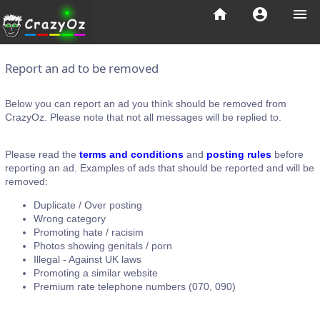
home
account_circle
menu
Report an ad to be removed
Below you can report an ad you think should be removed from
CrazyOz. Please note that not all messages will be replied to.
Please read the
terms and conditions
and
posting rules
before
reporting an ad. Examples of ads that should be reported and will be
removed:
Duplicate / Over posting
Wrong category
Promoting hate / racisim
Photos showing genitals / porn
Illegal - Against UK laws
Promoting a similar website
Premium rate telephone numbers (070, 090)