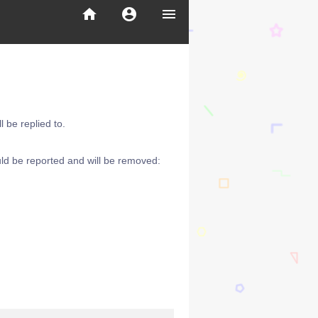
home
account_circle
menu
 be replied to.
ld be reported and will be removed: