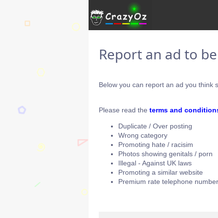
Report an ad to b
Below you can report an ad you think s
Please read the
terms and condition
Duplicate / Over posting
Wrong category
Promoting hate / racisim
Photos showing genitals / porn
Illegal - Against UK laws
Promoting a similar website
Premium rate telephone number