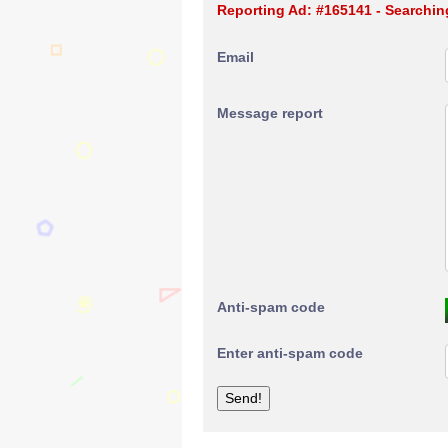
Reporting Ad: #165141 - Searchin
Email
Message report
Anti-spam code
Enter anti-spam code