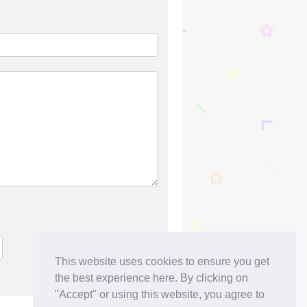
This website uses cookies to ensure you get
the best experience here. By clicking on
"Accept" or using this website, you agree to