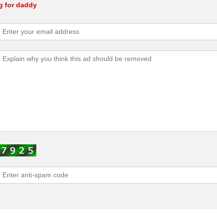
g for daddy