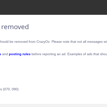
e removed
hould be removed from CrazyOz. Please note that not all messages will
s
and
posting rules
before reporting an ad. Examples of ads that shou
s (070, 090)