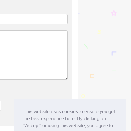
This website uses cookies to ensure you get
the best experience here. By clicking on
"Accept" or using this website, you agree to