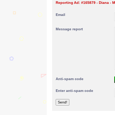
Reporting Ad: #165879 - Diana -
Email
Message report
Anti-spam code
Enter anti-spam code