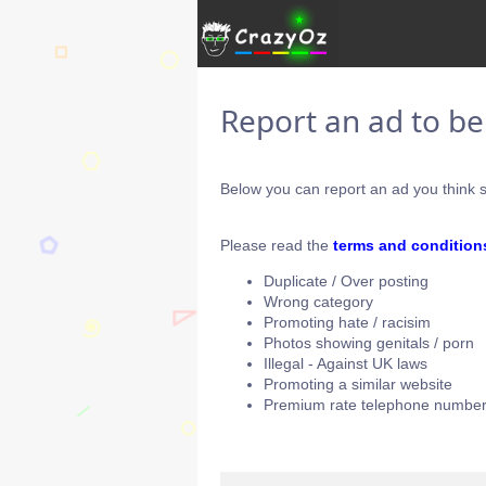
Report an ad to b
Below you can report an ad you think s
Please read the
terms and condition
Duplicate / Over posting
Wrong category
Promoting hate / racisim
Photos showing genitals / porn
Illegal - Against UK laws
Promoting a similar website
Premium rate telephone number