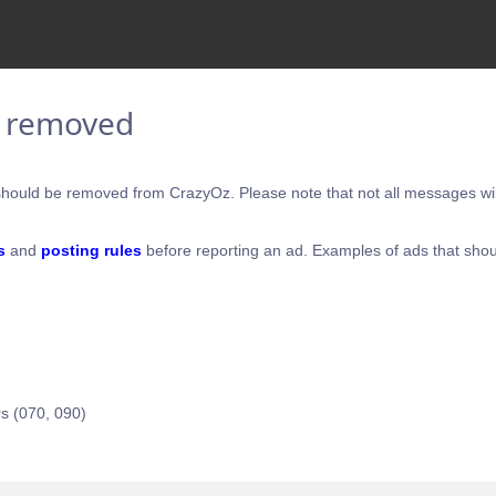
e removed
hould be removed from CrazyOz. Please note that not all messages will
s
and
posting rules
before reporting an ad. Examples of ads that shou
s (070, 090)