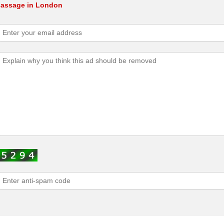
 Massage in London