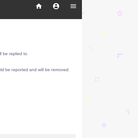
home
account_circle
menu
 be replied to.
ld be reported and will be removed: