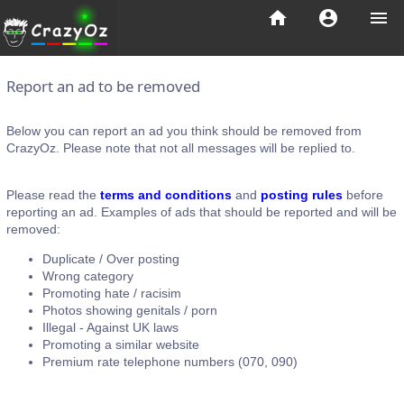
home
account_circle
menu
Report an ad to be removed
Below you can report an ad you think should be removed from
CrazyOz. Please note that not all messages will be replied to.
Please read the
terms and conditions
and
posting rules
before
reporting an ad. Examples of ads that should be reported and will be
removed:
Duplicate / Over posting
Wrong category
Promoting hate / racisim
Photos showing genitals / porn
Illegal - Against UK laws
Promoting a similar website
Premium rate telephone numbers (070, 090)