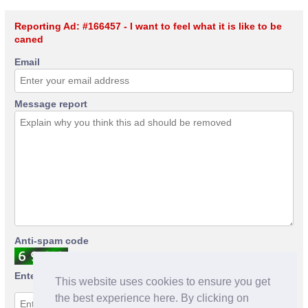
Reporting Ad: #166457 - I want to feel what it is like to be
caned
Email
Message report
Anti-spam code
Enter anti-spam code
This website uses cookies to ensure you get
the best experience here. By clicking on