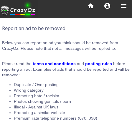
home
account_circle
menu
Report an ad to be removed
Below you can report an ad you think should be removed from
CrazyOz. Please note that not all messages will be replied to.
Please read the
terms and conditions
and
posting rules
before
reporting an ad. Examples of ads that should be reported and will be
removed:
Duplicate / Over posting
Wrong category
Promoting hate / racisim
Photos showing genitals / porn
Illegal - Against UK laws
Promoting a similar website
Premium rate telephone numbers (070, 090)