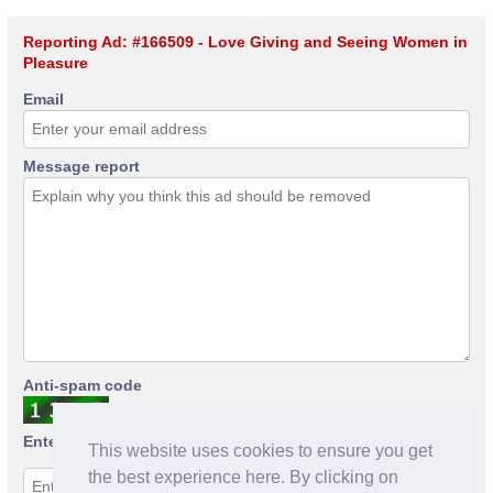
Reporting Ad: #166509 - Love Giving and Seeing Women in
Pleasure
Email
Message report
Anti-spam code
Enter anti-spam code
This website uses cookies to ensure you get
the best experience here. By clicking on