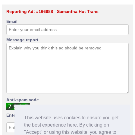
Reporting Ad: #166988 - Samantha Hot Trans
Email
Message report
Anti-spam code
Enter anti-spam code
This website uses cookies to ensure you get
the best experience here. By clicking on
"Accept" or using this website, you agree to