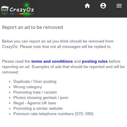
home
account_circle
menu
Report an ad to be removed
Below you can report an ad you think should be removed from
CrazyOz. Please note that not all messages will be replied to.
Please read the
terms and conditions
and
posting rules
before
reporting an ad. Examples of ads that should be reported and will be
removed:
Duplicate / Over posting
Wrong category
Promoting hate / racisim
Photos showing genitals / porn
Illegal - Against UK laws
Promoting a similar website
Premium rate telephone numbers (070, 090)