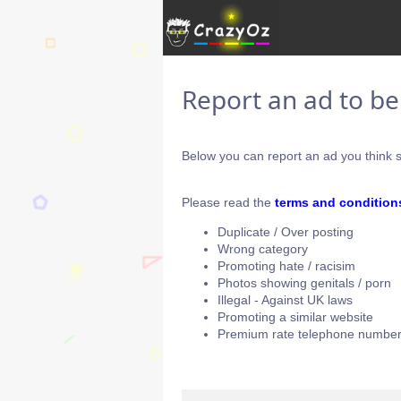
Report an ad to b
Below you can report an ad you think s
Please read the
terms and condition
Duplicate / Over posting
Wrong category
Promoting hate / racisim
Photos showing genitals / porn
Illegal - Against UK laws
Promoting a similar website
Premium rate telephone number