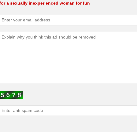
for a sexually inexperienced woman for fun