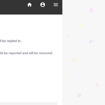
home
account_circle
menu
 be replied to.
ld be reported and will be removed: