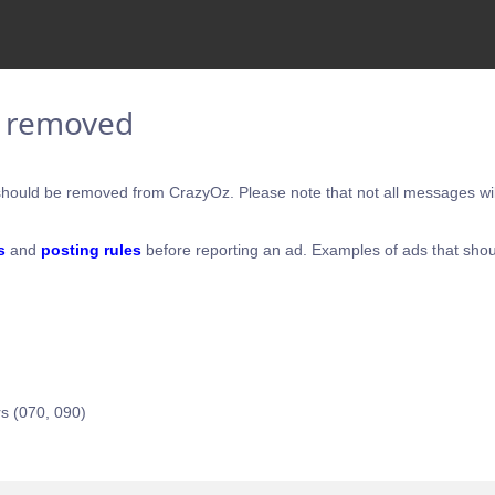
e removed
hould be removed from CrazyOz. Please note that not all messages will
s
and
posting rules
before reporting an ad. Examples of ads that shou
s (070, 090)