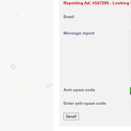
Reporting Ad: #167205 - Looking 
Email
Message report
Anti-spam code
Enter anti-spam code