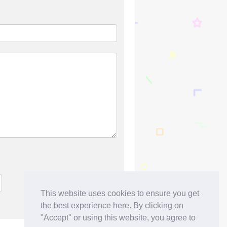
This website uses cookies to ensure you get
the best experience here. By clicking on
"Accept" or using this website, you agree to