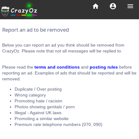
home
account_circle
menu
Report an ad to be removed
Below you can report an ad you think should be removed from
CrazyOz. Please note that not all messages will be replied to.
Please read the
terms and conditions
and
posting rules
before
reporting an ad. Examples of ads that should be reported and will be
removed:
Duplicate / Over posting
Wrong category
Promoting hate / racisim
Photos showing genitals / porn
Illegal - Against UK laws
Promoting a similar website
Premium rate telephone numbers (070, 090)