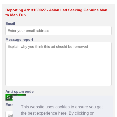
Reporting Ad: #169027 - Asian Lad Seeking Genuine Man
to Man Fun
Email
Message report
Anti-spam code
Enter anti-spam code
This website uses cookies to ensure you get
the best experience here. By clicking on