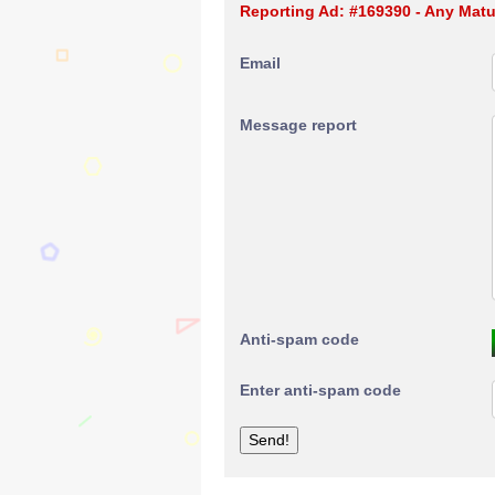
Reporting Ad: #169390 - Any Matur
Email
Message report
Anti-spam code
Enter anti-spam code