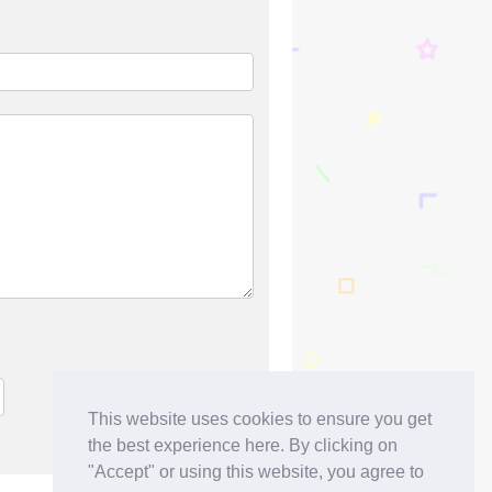
This website uses cookies to ensure you get
the best experience here. By clicking on
"Accept" or using this website, you agree to