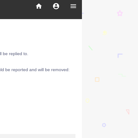
home
account_circle
menu
 be replied to.
ld be reported and will be removed: