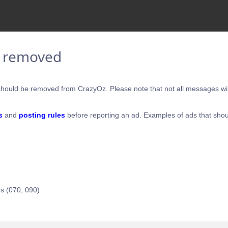
e removed
hould be removed from CrazyOz. Please note that not all messages will
s
and
posting rules
before reporting an ad. Examples of ads that shou
s (070, 090)