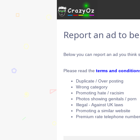
Report an ad to b
Below you can report an ad you think s
Please read the
terms and condition
Duplicate / Over posting
Wrong category
Promoting hate / racisim
Photos showing genitals / porn
Illegal - Against UK laws
Promoting a similar website
Premium rate telephone number