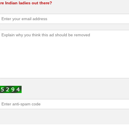
e Indian ladies out there?