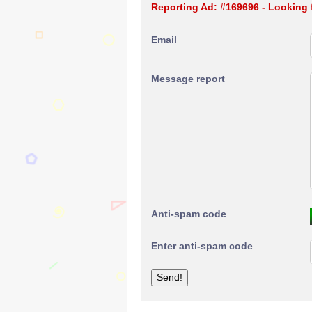
Reporting Ad: #169696 - Looking 
Email
Message report
Anti-spam code
Enter anti-spam code