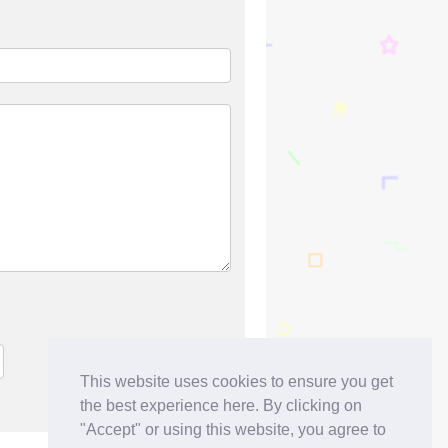
This website uses cookies to ensure you get
the best experience here. By clicking on
"Accept" or using this website, you agree to