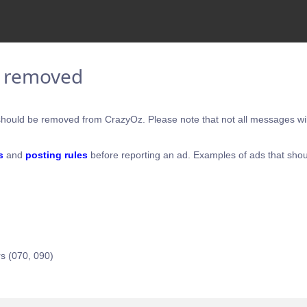
e removed
hould be removed from CrazyOz. Please note that not all messages will
s
and
posting rules
before reporting an ad. Examples of ads that shou
s (070, 090)