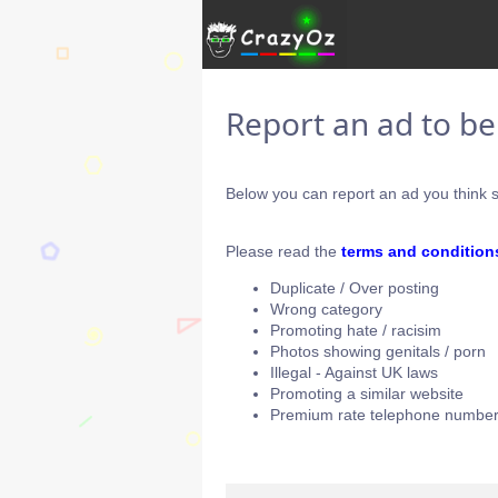
Report an ad to b
Below you can report an ad you think s
Please read the
terms and condition
Duplicate / Over posting
Wrong category
Promoting hate / racisim
Photos showing genitals / porn
Illegal - Against UK laws
Promoting a similar website
Premium rate telephone number