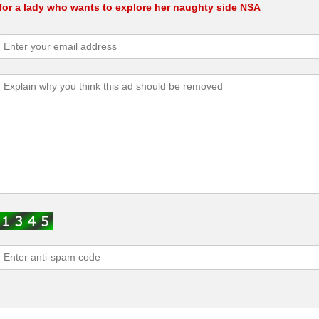
for a lady who wants to explore her naughty side NSA