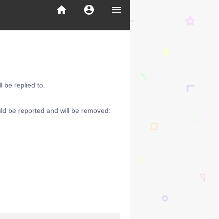
home
account_circle
menu
 be replied to.
ld be reported and will be removed: