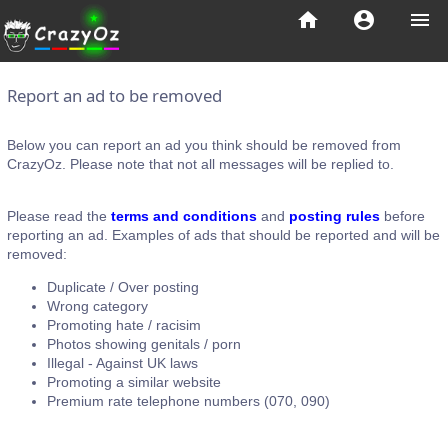
home
account_circle
menu
Report an ad to be removed
Below you can report an ad you think should be removed from
CrazyOz. Please note that not all messages will be replied to.
Please read the
terms and conditions
and
posting rules
before
reporting an ad. Examples of ads that should be reported and will be
removed:
Duplicate / Over posting
Wrong category
Promoting hate / racisim
Photos showing genitals / porn
Illegal - Against UK laws
Promoting a similar website
Premium rate telephone numbers (070, 090)