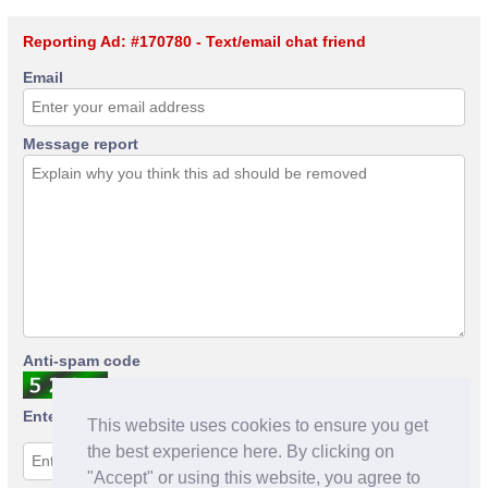
Reporting Ad: #170780 - Text/email chat friend
Email
Message report
Anti-spam code
Enter anti-spam code
This website uses cookies to ensure you get
the best experience here. By clicking on
"Accept" or using this website, you agree to