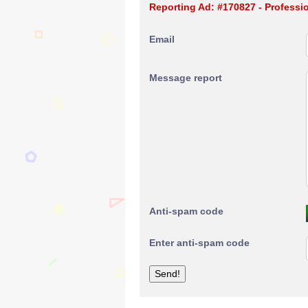
Reporting Ad: #170827 - Professi
Email
Message report
Anti-spam code
Enter anti-spam code