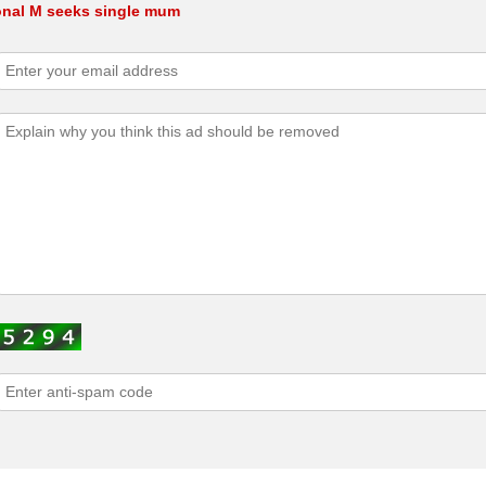
onal M seeks single mum