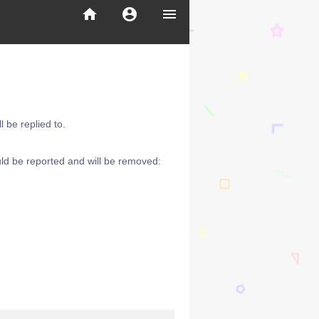
home
account_circle
menu
 be replied to.
ld be reported and will be removed: