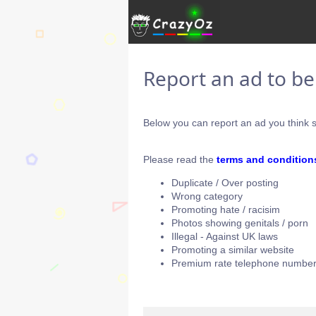
Report an ad to b
Below you can report an ad you think s
Please read the
terms and condition
Duplicate / Over posting
Wrong category
Promoting hate / racisim
Photos showing genitals / porn
Illegal - Against UK laws
Promoting a similar website
Premium rate telephone number