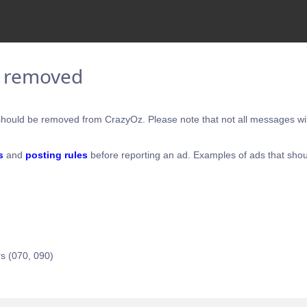
e removed
hould be removed from CrazyOz. Please note that not all messages will
s
and
posting rules
before reporting an ad. Examples of ads that shou
s (070, 090)