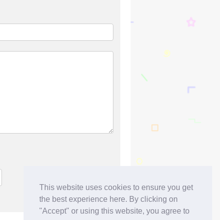
This website uses cookies to ensure you get
the best experience here. By clicking on
"Accept" or using this website, you agree to