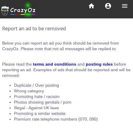
home
account_circle
menu
Report an ad to be removed
Below you can report an ad you think should be removed from
CrazyOz. Please note that not all messages will be replied to.
Please read the
terms and conditions
and
posting rules
before
reporting an ad. Examples of ads that should be reported and will be
removed:
Duplicate / Over posting
Wrong category
Promoting hate / racisim
Photos showing genitals / porn
Illegal - Against UK laws
Promoting a similar website
Premium rate telephone numbers (070, 090)