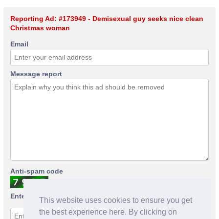
Reporting Ad: #173949 - Demisexual guy seeks nice clean
Christmas woman
Email
Message report
Anti-spam code
Enter anti-spam code
This website uses cookies to ensure you get
the best experience here. By clicking on