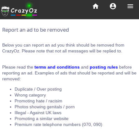
home
account_circle
menu
Report an ad to be removed
Below you can report an ad you think should be removed from
CrazyOz. Please note that not all messages will be replied to.
Please read the
terms and conditions
and
posting rules
before
reporting an ad. Examples of ads that should be reported and will be
removed:
Duplicate / Over posting
Wrong category
Promoting hate / racisim
Photos showing genitals / porn
Illegal - Against UK laws
Promoting a similar website
Premium rate telephone numbers (070, 090)