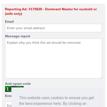
Reporting Ad: #175828 - Dominant Master for cuckold or
(wife only)
Email
Message report
Anti-spam code
Enter anti-spam code
This website uses cookies to ensure you get
the best experience here. By clicking on