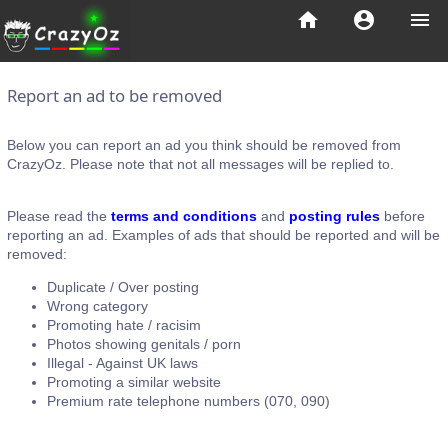
home
account_circle
menu
Report an ad to be removed
Below you can report an ad you think should be removed from
CrazyOz. Please note that not all messages will be replied to.
Please read the
terms and conditions
and
posting rules
before
reporting an ad. Examples of ads that should be reported and will be
removed:
Duplicate / Over posting
Wrong category
Promoting hate / racisim
Photos showing genitals / porn
Illegal - Against UK laws
Promoting a similar website
Premium rate telephone numbers (070, 090)