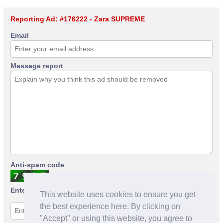
Reporting Ad: #176222 - Zara SUPREME
Email
Message report
Anti-spam code
Enter anti-spam code
This website uses cookies to ensure you get
the best experience here. By clicking on
"Accept" or using this website, you agree to