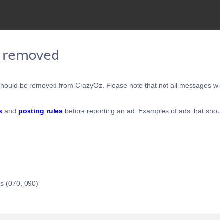
e removed
hould be removed from CrazyOz. Please note that not all messages will
s
and
posting rules
before reporting an ad. Examples of ads that shou
s (070, 090)