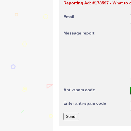
Reporting Ad: #178597 - What to
Email
Message report
Anti-spam code
Enter anti-spam code