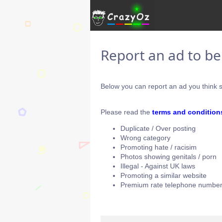
Report an ad to b
Below you can report an ad you think s
Please read the
terms and condition
Duplicate / Over posting
Wrong category
Promoting hate / racisim
Photos showing genitals / porn
Illegal - Against UK laws
Promoting a similar website
Premium rate telephone number