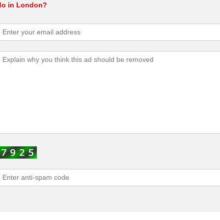
 do in London?