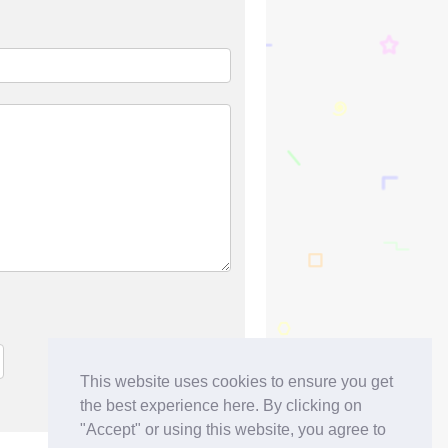
This website uses cookies to ensure you get
the best experience here. By clicking on
"Accept" or using this website, you agree to