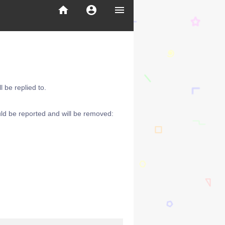
home
account_circle
menu
 be replied to.
ld be reported and will be removed: