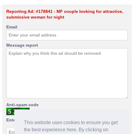
Reporting Ad: #178841 - MF couple looking for attractive,
submissive woman for night
Email
Message report
Anti-spam code
Enter anti-spam code
This website uses cookies to ensure you get
the best experience here. By clicking on