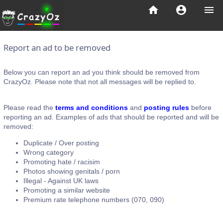
home
account_circle
menu
Report an ad to be removed
Below you can report an ad you think should be removed from
CrazyOz. Please note that not all messages will be replied to.
Please read the
terms and conditions
and
posting rules
before
reporting an ad. Examples of ads that should be reported and will be
removed:
Duplicate / Over posting
Wrong category
Promoting hate / racisim
Photos showing genitals / porn
Illegal - Against UK laws
Promoting a similar website
Premium rate telephone numbers (070, 090)