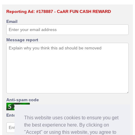
Reporting Ad: #178887 - CaAR FUN CASH REWARD
Email
Message report
Anti-spam code
Enter anti-spam code
This website uses cookies to ensure you get
the best experience here. By clicking on
"Accept" or using this website, you agree to