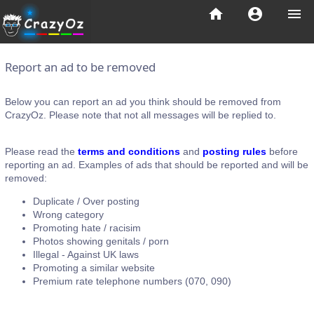
home
account_circle
menu
Report an ad to be removed
Below you can report an ad you think should be removed from
CrazyOz. Please note that not all messages will be replied to.
Please read the
terms and conditions
and
posting rules
before
reporting an ad. Examples of ads that should be reported and will be
removed:
Duplicate / Over posting
Wrong category
Promoting hate / racisim
Photos showing genitals / porn
Illegal - Against UK laws
Promoting a similar website
Premium rate telephone numbers (070, 090)