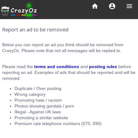
home
account_circle
menu
Report an ad to be removed
Below you can report an ad you think should be removed from
CrazyOz. Please note that not all messages will be replied to.
Please read the
terms and conditions
and
posting rules
before
reporting an ad. Examples of ads that should be reported and will be
removed:
Duplicate / Over posting
Wrong category
Promoting hate / racisim
Photos showing genitals / porn
Illegal - Against UK laws
Promoting a similar website
Premium rate telephone numbers (070, 090)