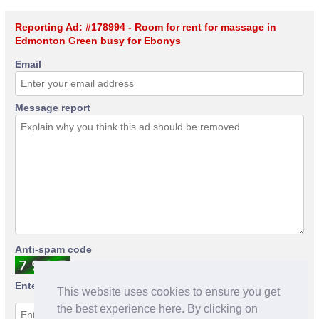
Reporting Ad: #178994 - Room for rent for massage in
Edmonton Green busy for Ebonys
Email
Message report
Anti-spam code
Enter anti-spam code
This website uses cookies to ensure you get
the best experience here. By clicking on