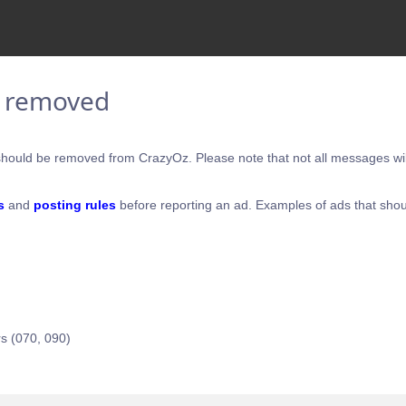
e removed
hould be removed from CrazyOz. Please note that not all messages will
s
and
posting rules
before reporting an ad. Examples of ads that shou
s (070, 090)