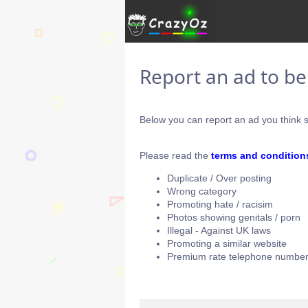
Report an ad to b
Below you can report an ad you think s
Please read the
terms and condition
Duplicate / Over posting
Wrong category
Promoting hate / racisim
Photos showing genitals / porn
Illegal - Against UK laws
Promoting a similar website
Premium rate telephone number