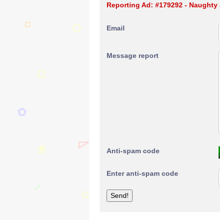
Reporting Ad: #179292 - Naughty 
Email
Message report
Anti-spam code
Enter anti-spam code