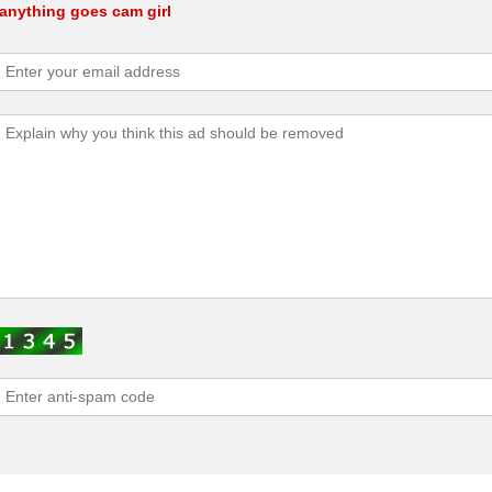
anything goes cam girl