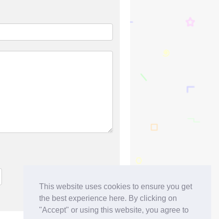
This website uses cookies to ensure you get
the best experience here. By clicking on
"Accept" or using this website, you agree to