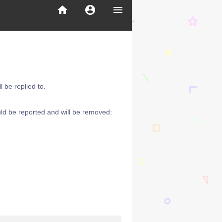
home
account_circle
menu
 be replied to.
ld be reported and will be removed: