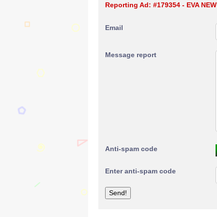
Reporting Ad: #179354 - EVA NE
Email
Message report
Anti-spam code
Enter anti-spam code