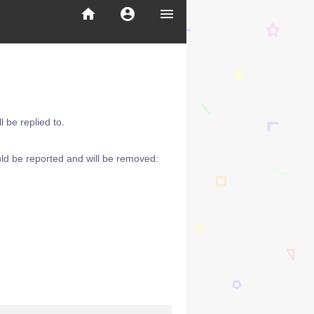
home
account_circle
menu
 be replied to.
ld be reported and will be removed: