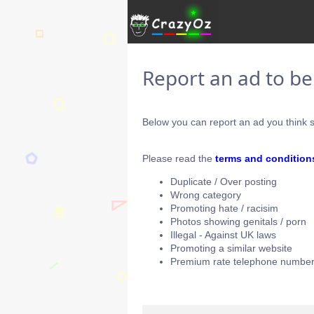
Report an ad to b
Below you can report an ad you think s
Please read the
terms and condition
Duplicate / Over posting
Wrong category
Promoting hate / racisim
Photos showing genitals / porn
Illegal - Against UK laws
Promoting a similar website
Premium rate telephone number