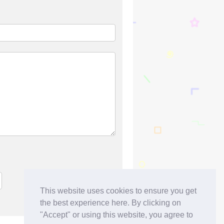
This website uses cookies to ensure you get
the best experience here. By clicking on
"Accept" or using this website, you agree to