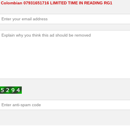
W Colombian 07931651716 LIMITED TIME IN READING RG1