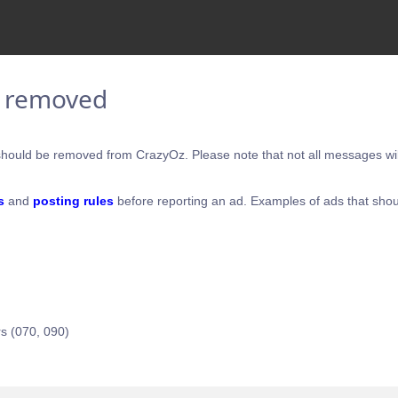
e removed
hould be removed from CrazyOz. Please note that not all messages will
s
and
posting rules
before reporting an ad. Examples of ads that shou
s (070, 090)